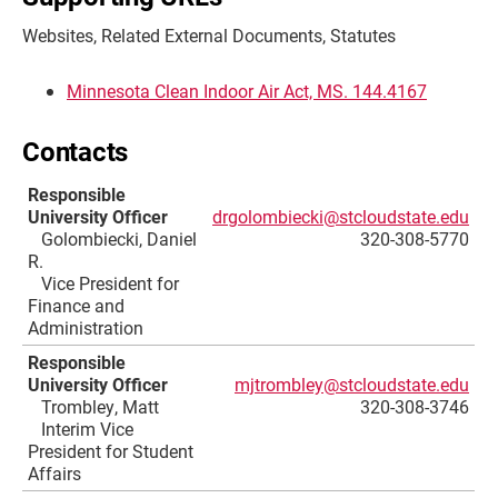
Websites, Related External Documents, Statutes
Minnesota Clean Indoor Air Act, MS. 144.4167
Contacts
Responsible
University Officer
drgolombiecki@stcloudstate.edu
Golombiecki, Daniel
320-308-5770
R.
Vice President for
Finance and
Administration
Responsible
University Officer
mjtrombley@stcloudstate.edu
Trombley, Matt
320-308-3746
Interim Vice
President for Student
Affairs