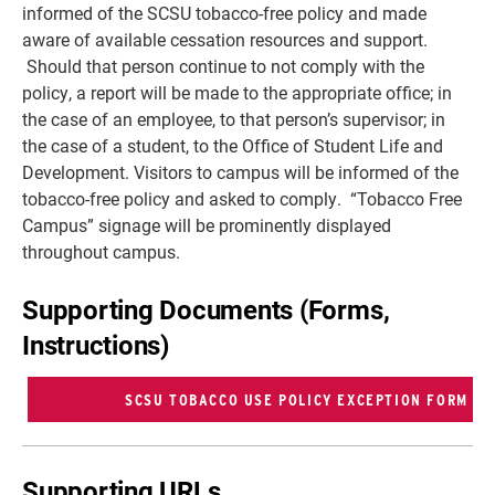
informed of the SCSU tobacco-free policy and made
aware of available cessation resources and support.
Should that person continue to not comply with the
policy, a report will be made to the appropriate office; in
the case of an employee, to that person’s supervisor; in
the case of a student, to the Office of Student Life and
Development. Visitors to campus will be informed of the
tobacco-free policy and asked to comply. “Tobacco Free
Campus” signage will be prominently displayed
throughout campus.
Supporting Documents (Forms,
Instructions)
Supporting URLs