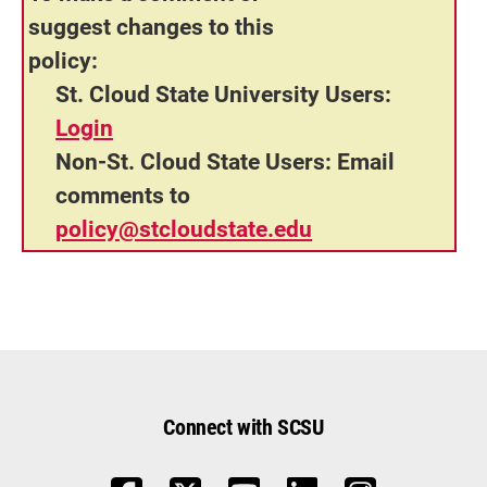
suggest changes to this
policy:
St. Cloud State University Users:
Login
Non-St. Cloud State Users:
Email
comments to
policy@stcloudstate.edu
Connect with SCSU