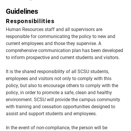
Guidelines
Responsibilities
Human Resources staff and all supervisors are
responsible for communicating the policy to new and
current employees and those they supervise. A
comprehensive communication plan has been developed
to inform prospective and current students and visitors.
It is the shared responsibility of all SCSU students,
employees and visitors not only to comply with this
policy, but also to encourage others to comply with the
policy, in order to promote a safe, clean and healthy
environment. SCSU will provide the campus community
with training and cessation opportunities designed to
assist and support students and employees.
In the event of non-compliance, the person will be