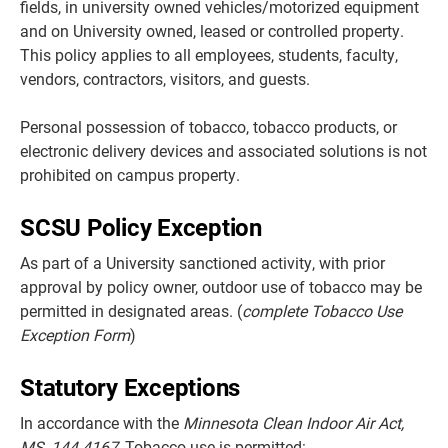
fields, in university owned vehicles/motorized equipment
and on University owned, leased or controlled property.
This policy applies to all employees, students, faculty,
vendors, contractors, visitors, and guests.
Personal possession of tobacco, tobacco products, or
electronic delivery devices and associated solutions is not
prohibited on campus property.
SCSU Policy Exception
As part of a University sanctioned activity, with prior
approval by policy owner, outdoor use of tobacco may be
permitted in designated areas. (
complete Tobacco Use
Exception Form
)
Statutory
Exceptions
In accordance with the
Minnesota Clean Indoor Air Act,
MS. 144.4167
, Tobacco use is permitted: