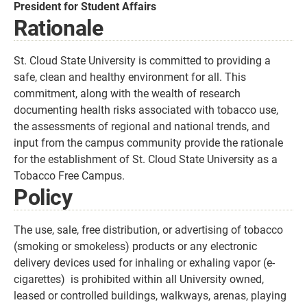
President for Student Affairs
Rationale
St. Cloud State University is committed to providing a
safe, clean and healthy environment for all. This
commitment, along with the wealth of research
documenting health risks associated with tobacco use,
the assessments of regional and national trends, and
input from the campus community provide the rationale
for the establishment of St. Cloud State University as a
Tobacco Free Campus.
Policy
The use, sale, free distribution, or advertising of tobacco
(smoking or smokeless) products or any electronic
delivery devices used for inhaling or exhaling vapor (e-
cigarettes) is prohibited within all University owned,
leased or controlled buildings, walkways, arenas, playing