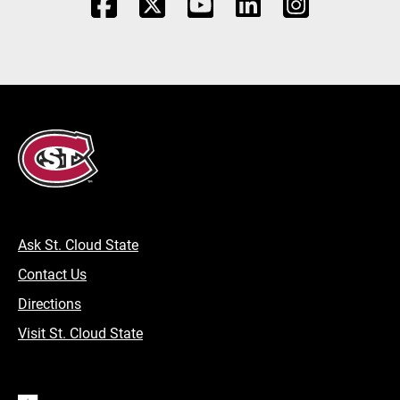
Ask St. Cloud State
Contact Us
Directions
Visit St. Cloud State