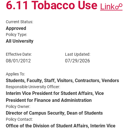
6.11 Tobacco Use
Link☍
Current Status:
Approved
Policy Type:
All University
Effective Date:
Last Updated:
08/01/2012
07/29/2026
Applies To:
Current Students
Parents & Families
Students, Faculty, Staff, Visitors, Contractors, Vendors
Responsible University Officer:
Faculty & Staff
Alumni & Friends
Interim Vice President for Student Affairs, Vice
President for Finance and Administration
Community
Policy Owner:
Director of Campus Security, Dean of Students
Policy Contact:
Office of the Division of Student Affairs, Interim Vice