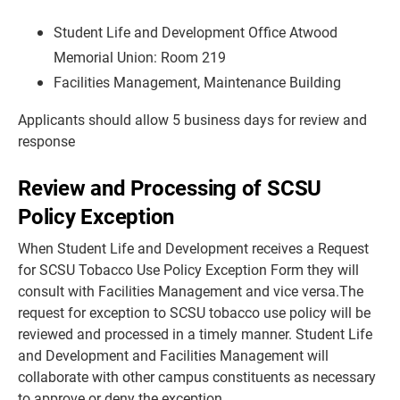
Student Life and Development Office Atwood
Memorial Union: Room 219
Facilities Management, Maintenance Building
Applicants should allow 5 business days for review and
response
Review and Processing of SCSU
Policy Exception
When Student Life and Development receives a Request
for SCSU Tobacco Use Policy Exception Form they will
consult with Facilities Management and vice versa.The
request for exception to SCSU tobacco use policy will be
reviewed and processed in a timely manner. Student Life
and Development and Facilities Management will
collaborate with other campus constituents as necessary
to approve or deny the exception