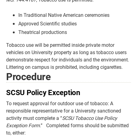
In Traditional Native American ceremonies
Approved Scientific studies
Theatrical productions
Tobacco use will be permitted inside private motor
vehicles on University property as long as tobacco users
demonstrate respect for individuals and the environment.
Littering on campus is prohibited, including cigarettes.
Procedure
SCSU Policy Exception
To request approval for outdoor use of tobacco: A
responsible representative for a University sanctioned
activity must complete a “
SCSU Tobacco Use Policy
Exception Form
.” Completed forms should be submitted
to, either: