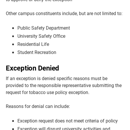
Other campus constituents include, but are not limited to:
Public Safety Department
University Safety Office
Residential Life
Student Recreation
Exception Denied
If an exception is denied specific reasons must be
provided to the responsible representative submitting the
request for tobacco use policy exception.
Reasons for denial can include:
Exception request does not meet criteria of policy
Exception will disrupt university activities and