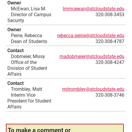
Owner
McEwan, Lisa M.
lmmcewan@stcloudstate.edu
Director of Campus
320-308-3453
Security
Owner
Peine, Rebecca
rebecca.peine@stcloudstate.edu
Dean of Students
320-308-4787
Contact
Dobmeier, Missy
madobmeier@stcloudstate.edu
Office of the
320-308-4247
Division of Student
Affairs
Contact
Trombley, Matt
mjtrombley@stcloudstate.edu
Interim Vice
320-308-3746
President for Student
Affairs
To make a comment or