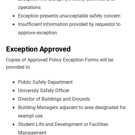
operations
Exception presents unacceptable safety concern
Insufficient information provided by requestor to
approve exception
Exception Approved
Copies of Approved Policy Exception Forms will be
provided to
Public Safety Department
University Safety Officer
Director of Buildings and Grounds
Building Managers adjacent to area designated for
exempt use
Student Life and Development or Facilities
Management